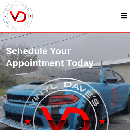
Schedule Your
Appointment Today