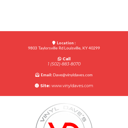
Location :
9803 Taylorsville Rd Louisville, KY 40299
Call
1 (502)-883-8070
Email:
Dave@vinyldaves.com
Site:
www.vinyldaves.com