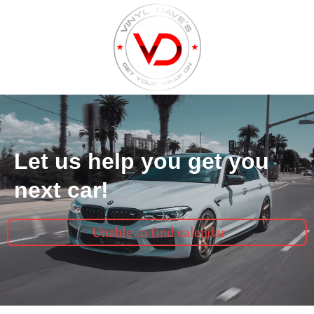
Let us help you get you
next car!
Unable to find calendar