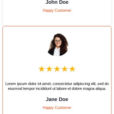
John Doe
Happy Customer
Lorem ipsum dolor sit amet, consectetur adipiscing elit, sed do
eiusmod tempor incididunt ut labore et dolore magna aliqua.
Jane Doe
Happy Customer