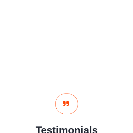
Testimonials