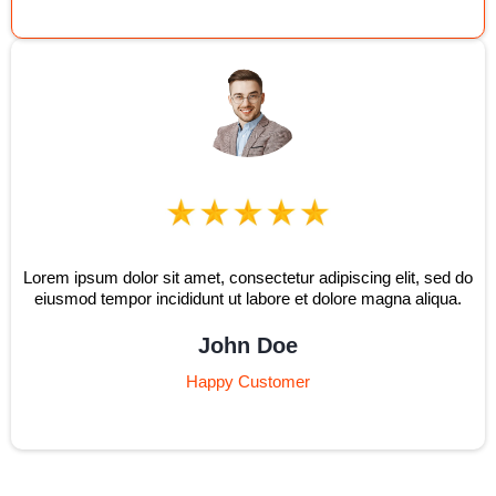
Lorem ipsum dolor sit amet, consectetur adipiscing elit, sed do
eiusmod tempor incididunt ut labore et dolore magna aliqua.
John Doe
Happy Customer