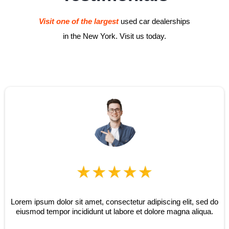
Visit one of the largest
used car dealerships
in the New York. Visit us today.
Lorem ipsum dolor sit amet, consectetur adipiscing elit, sed do
eiusmod tempor incididunt ut labore et dolore magna aliqua.